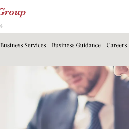
 Group
ss
Business Services
Business Guidance
Careers