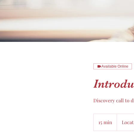
Available Online
Introdu
Discovery call to 
15 min
1
Locat
5