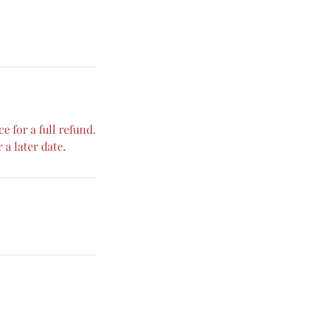
 for a full refund.
 a later date.