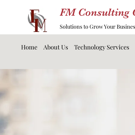
FM Consulting
Solutions to Grow Your Busine
Home
About Us
Technology Services