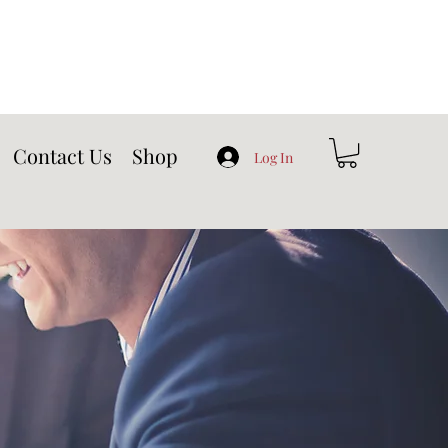
Contact Us
Shop
Log In