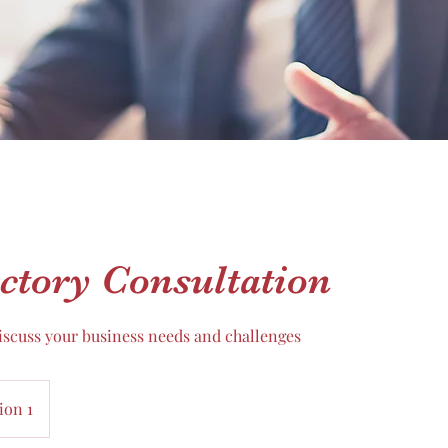
ctory Consultation
discuss your business needs and challenges
ion 1