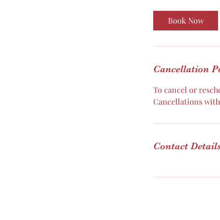
m
i
Book Now
n
Cancellation P
To cancel or resche
Cancellations withi
Contact Detail