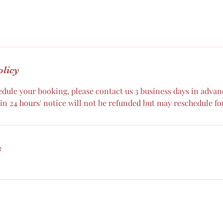
olicy
dule your booking, please contact us 3 business days in advance
n 24 hours' notice will not be refunded but may reschedule for
s