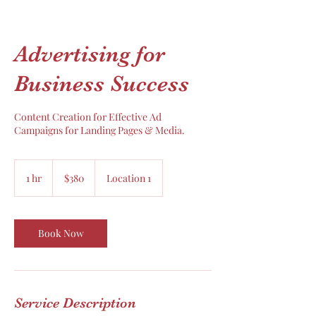
Advertising for
Business Success
Content Creation for Effective Ad
Campaigns for Landing Pages & Media.
380
US
1 hr
1
$380
Location 1
dollars
h
Book Now
Service Description