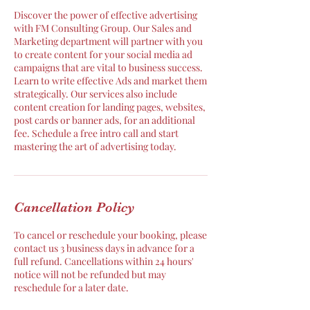
Discover the power of effective advertising
with FM Consulting Group. Our Sales and
Marketing department will partner with you
to create content for your social media ad
campaigns that are vital to business success.
Learn to write effective Ads and market them
strategically. Our services also include
content creation for landing pages, websites,
post cards or banner ads, for an additional
fee. Schedule a free intro call and start
mastering the art of advertising today.
Cancellation Policy
To cancel or reschedule your booking, please
contact us 3 business days in advance for a
full refund. Cancellations within 24 hours'
notice will not be refunded but may
reschedule for a later date.