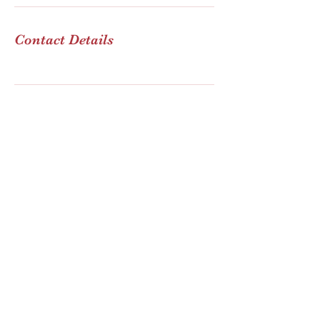
Contact Details
FM Consulting Group
Subscribe Form
Submit
info@fmconsultingroup.com