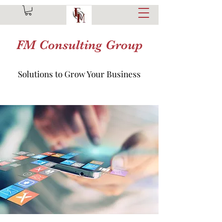
FM Consulting Group
Solutions to Grow Your Business