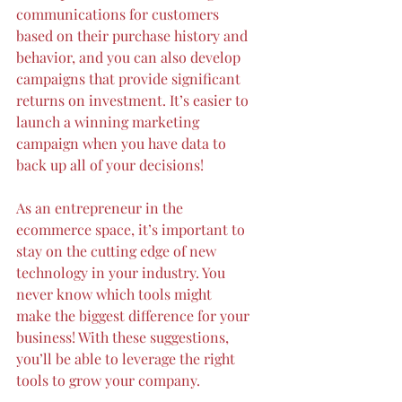
communications for customers 
based on their purchase history and 
behavior, and you can also develop 
campaigns that provide significant 
returns on investment. It’s easier to 
launch a winning marketing 
campaign when you have data to 
back up all of your decisions!
As an entrepreneur in the 
ecommerce space, it’s important to 
stay on the cutting edge of new 
technology in your industry. You 
never know which tools might 
make the biggest difference for your 
business! With these suggestions, 
you’ll be able to leverage the right 
tools to grow your company.