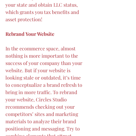
your state and obtain LLC status, 
which grants you tax benefits and 
asset protection!
Rebrand Your Website
In the ecommerce space, almost 
nothing is more important to the 
success of your company than your 
website. But if your website is 
looking stale or outdated, it’s time 
to conceptualize a brand refresh to 
bring in more traffic. To rebrand 
your website, Circles Studio 
recommends 
checking out your 
competitors’ sites
 and marketing 
materials to analyze their brand 
positioning and messaging. Try to 
combine elements that attract 