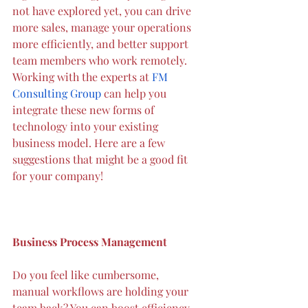
not have explored yet, you can drive 
more sales, manage your operations 
more efficiently, and better support 
team members who work remotely. 
Working
with the experts at 
FM 
Consulting
 Group 
can help you 
integrate these new forms of 
technology into your existing 
business model. Here are a few 
suggestions that might be a good fit 
for your company!
Business Process Management
Do you feel like cumbersome, 
manual workflows are holding your 
team back? You can boost efficiency 