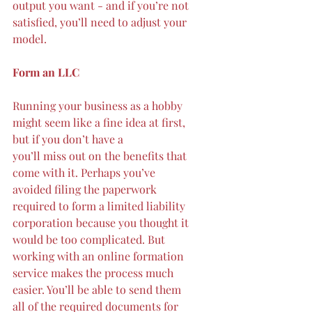
output you want - and if you’re not 
satisfied, you’ll need to adjust your 
model.
Form an LLC
Running your business as a hobby 
might seem like a fine idea at first, 
but if you don’t have a 
you’ll miss out on the benefits that 
come with it. Perhaps you’ve 
avoided filing the paperwork 
required to form a limited liability 
corporation because you thought it 
would be too complicated. But 
working with an online formation 
service makes the process much 
easier. You’ll be able to send them 
all of the required documents for 