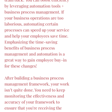
by leveraging 
automation tools + 
business process management
. If 
your business operations are too 
laborious
, automating certain 
pro
cesses can speed up your service 
and help your employees save time. 
Emphasizing the time-saving 
benefits of business process 
management and automation is a 
great way to gain employee buy-in 
for these changes!
After building a business process 
management framework, your work 
isn’t quite done. You need to keep 
monitoring the effectiveness and 
accuracy of your framework to 
ensure that you’re receiving the 