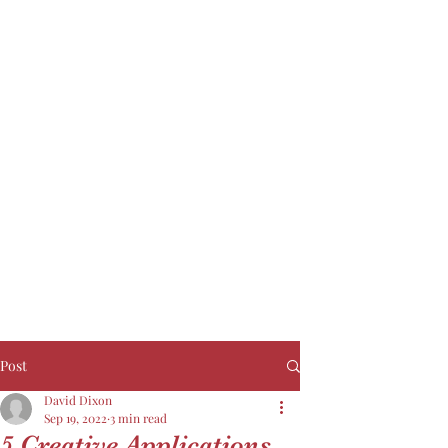
Post
David Dixon
Sep 19, 2022
3 min read
5 Creative Applications