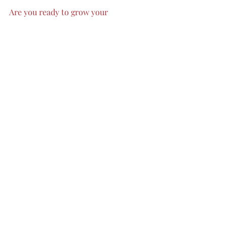
Are you ready to grow your 
company? 
FM Consulting
 Group
can support you throughout the 
process! Fill out the contact form 
on our website today to get in touch.
digital technology
Applications
Branding
Marketing
increase sales
remote work
small business
corporations
ecommerce
automation tools
time management
llc
team work
data driven
campaigns
Recent Posts
See All