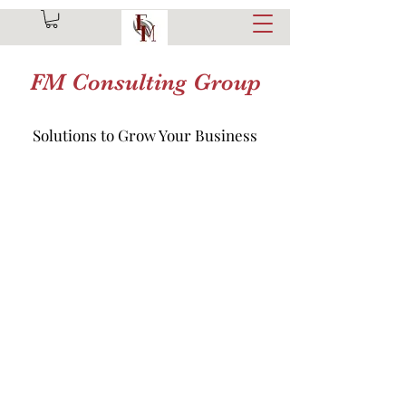
FM Consulting Group
Solutions to Grow Your Business