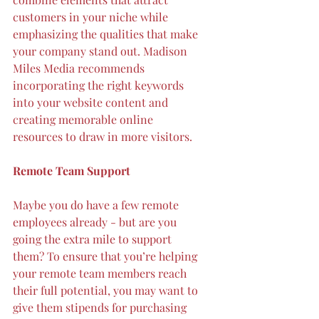
customers in your niche while 
emphasizing the qualities that make 
your company stand out. Madison 
Miles Media recommends 
incorporating the right keywords
into your website content and 
creating memorable online 
resources to draw in more visitors.
Remote Team Support
Maybe you do have a few remote 
employees already - but are you 
going the extra mile to support 
them
? To ensure that you’re helping 
your remote team members reach 
their full potential, you may want to 
give them stipends for purchasing 