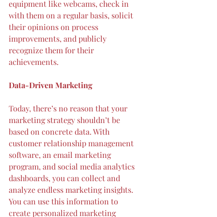
equipment like webcams, check in 
with them on a regular basis, solicit 
their opinions on process 
improvements, and publicly 
recognize them for their 
achievements.
Data-Driven Marketing
Today, there’s no reason that your 
marketing strategy shouldn’t be 
based on 
concrete data
. With 
customer relationship management 
software, an email marketing 
program, and social media analytics 
dashboards, you can collect and 
analyze endless marketing insights. 
You can use this information to 
create personalized marketing 