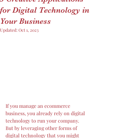
for Digital Technology in
Your Business
Updated:
Oct 1, 2023
If you manage an ecommerce 
business, you already rely on digital 
technology to run your company. 
But by leveraging other forms of 
digital technology that you might 