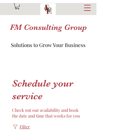
FM Consulting Group
Solutions to Grow Your Business
Schedule your
service
Check out our availability and book
the date and time that works for you
Filter